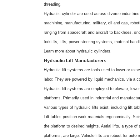
threading.
Hydraulic cylinder are used across diverse industries
machining, manufacturing, military, oil and gas, rob
ranging from spacecraft and aircraft to backhoes, sn
forklifts, lifts, power steering systems, material han
Learn more about
hydraulic cylinders
.
Hydraulic Lift Manufacturers
Hydraulic lift systems are tools used to lower or ra
labor. They are powered by liquid mechanics, via a co
Hydraulic lift systems are employed to elevate, lowe
platforms. Primarily used in industrial and manufactur
Various types of hydraulic lifts exist, including lift table
Lift tables position work materials ergonomically. Sci
the platform to desired heights. Aerial lifts, a type of 
platforms, are large. Vehicle lifts are robust for auto r