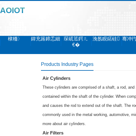
AOIOT
棣栭〉
鍏充簬鍗忎細
琛屼笟鍔ㄦ
浼氬睍鍩硅
骞冲
€�
Products Industry Pages
Air Cylinders
These cylinders are comprised of a shaft, a rod, and 
contained within the shaft of the cylinder. When comp
and causes the rod to extend out of the shaft. The rod
commonly used in the metal working, automotive, min
more about
air cylinders
.
Air Filters