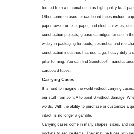
formed from a material such as high quality kraft pap
Other common uses for cardboard tubes include: paper 
paper towels or toilet paper, and electrical wires, co
construction projects, grease cartridges for use in 
widely in packaging for foods, cosmetics and merchan
construction industries that use large, heavy duty a
pillar forming. You can find Sonotube庐 manufacturer
cardboard tubes
.
Carrying Cases
It is hard to imagine the world without carrying case
our stuff from point A to point B without damage. When 
words. With the ability to purchase or customize a qu
intact, is no longer a gamble.
Carrying cases come in many shapes, sizes, and com
pockets to secure items. They may be tubes with sea