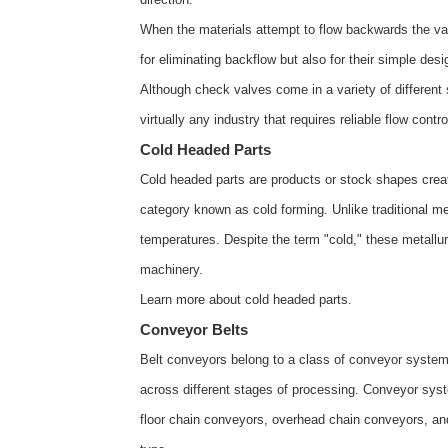
When the materials attempt to flow backwards the valv
for eliminating backflow but also for their simple desi
Although check valves come in a variety of different 
virtually any industry that requires reliable flow cont
Cold Headed Parts
Cold headed parts are products or stock shapes creat
category known as cold forming. Unlike traditional m
temperatures. Despite the term "cold," these metallu
machinery.
Learn more about
cold headed parts
.
Conveyor Belts
Belt conveyors belong to a class of conveyor systems
across different stages of processing. Conveyor sys
floor chain conveyors, overhead chain conveyors, an