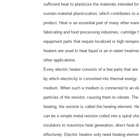
sufficient heat to plasticize the materials intended 
sustain material plasticization, which contributes to 
product. Heat is an essential part of many other man
fabricating and food processing industries, cartridge
equipment parts that require localized or high temper
heaters are used to heat liquid or air in water treatme
other applications.
Every electric heater consists of a few parts that are 
by which electricity is converted into thermal energy
medium. When such a medium is connected to an electr
particles of the resistor, causing them to vibrate. The
heating, the resistor is called the heating element. H
can be a simple metal resistor coiled into a spiral 
insulators to maximize heat generation, direct heat di
effectively. Electric heaters only need heating eleme