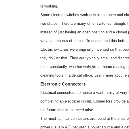
is working.
Some electric switches work only in the open and cl
two states. There are many other switches, though, t
instead of just having an open position and a closed 
varying amounts of output. To understand this better, 
Electric switches were originally invented so that peop
they do just that. They are typically small and discret
them constantly, whether we鈥榬e at home reading by l
cleaning tools in a dental office. Learn more about
el
Electronic Connectors
Electrical connectors compose a vast family of ver
completing an electrical circuit. Connectors provide 
the future should the need arise.
The most familiar connectors are found at the ends of
power (usually AC) between a power source and a devi