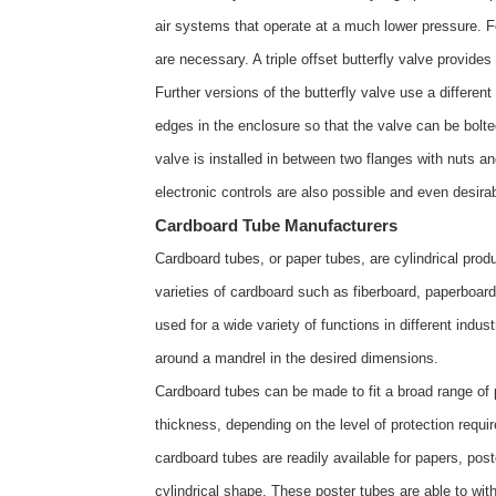
air systems that operate at a much lower pressure. F
are necessary. A triple offset butterfly valve provides
Further versions of the butterfly valve use a differen
edges in the enclosure so that the valve can be bolte
valve is installed in between two flanges with nuts an
electronic controls are also possible and even desi
Cardboard Tube Manufacturers
Cardboard tubes, or paper tubes, are cylindrical pro
varieties of cardboard such as fiberboard, paperboar
used for a wide variety of functions in different indu
around a mandrel in the desired dimensions.
Cardboard tubes can be made to fit a broad range of p
thickness, depending on the level of protection requ
cardboard tubes are readily available for papers, pos
cylindrical shape. These poster tubes are able to wit