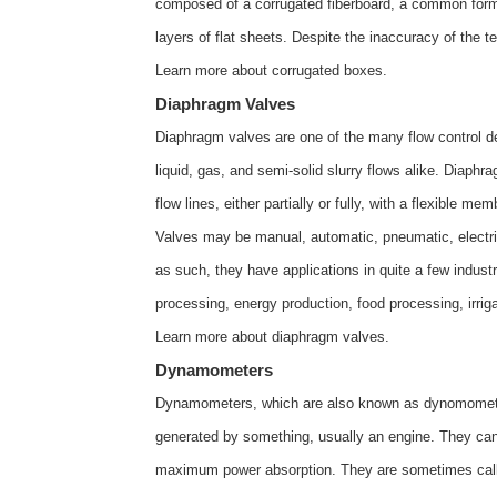
composed of a corrugated fiberboard, a common form 
layers of flat sheets. Despite the inaccuracy of the te
Learn more about
corrugated boxes
.
Diaphragm Valves
Diaphragm valves are one of the many flow control de
liquid, gas, and semi-solid slurry flows alike. Diaph
flow lines, either partially or fully, with a flexible m
Valves may be manual, automatic, pneumatic, electric,
as such, they have applications in quite a few indust
processing, energy production, food processing, irrig
Learn more about
diaphragm valves
.
Dynamometers
Dynamometers, which are also known as dynomometer
generated by something, usually an engine. They ca
maximum power absorption. They are sometimes calle