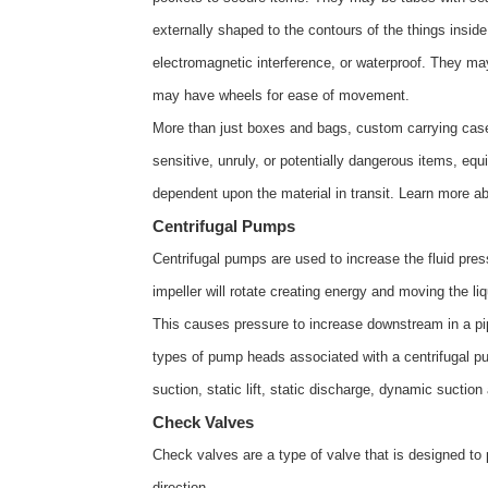
externally shaped to the contours of the things inside
electromagnetic interference, or waterproof. They ma
may have wheels for ease of movement.
More than just boxes and bags, custom carrying cases 
sensitive, unruly, or potentially dangerous items, eq
dependent upon the material in transit. Learn more a
Centrifugal Pumps
Centrifugal pumps are used to increase the fluid press
impeller will rotate creating energy and moving the liq
This causes pressure to increase downstream in a pipe
types of pump heads associated with a centrifugal pu
suction, static lift, static discharge, dynamic suctio
Check Valves
Check valves are a type of valve that is designed to 
direction.