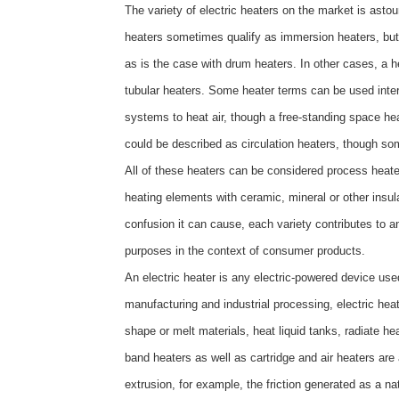
The variety of electric heaters on the market is ast
heaters sometimes qualify as immersion heaters, bu
as is the case with drum heaters. In other cases, a h
tubular heaters. Some heater terms can be used inter
systems to heat air, though a free-standing space hea
could be described as circulation heaters, though som
All of these heaters can be considered process heaters
heating elements with ceramic, mineral or other insul
confusion it can cause, each variety contributes to a
purposes in the context of consumer products.
An electric heater is any electric-powered device used
manufacturing and industrial processing, electric hea
shape or melt materials, heat liquid tanks, radiate he
band heaters as well as cartridge and air heaters are 
extrusion, for example, the friction generated as a n