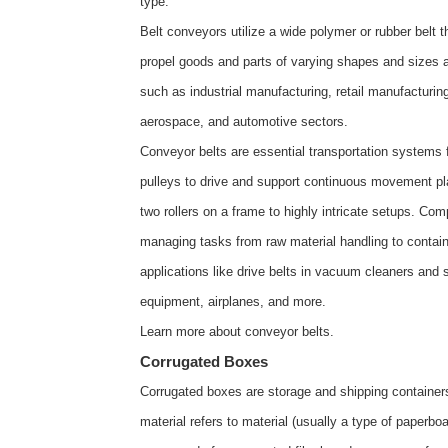
type.
Belt conveyors utilize a wide polymer or rubber belt t
propel goods and parts of varying shapes and sizes a
such as industrial manufacturing, retail manufacturi
aerospace, and automotive sectors.
Conveyor belts are essential transportation systems fo
pulleys to drive and support continuous movement pl
two rollers on a frame to highly intricate setups. C
managing tasks from raw material handling to contain
applications like drive belts in vacuum cleaners and
equipment, airplanes, and more.
Learn more about
conveyor belts
.
Corrugated Boxes
Corrugated boxes are storage and shipping containers
material refers to material (usually a type of paperboa