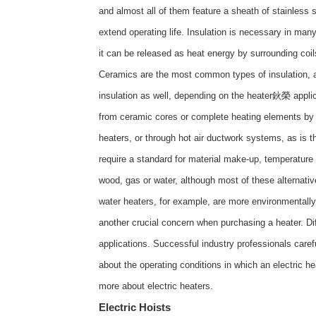
and almost all of them feature a sheath of stainless 
extend operating life. Insulation is necessary in many
it can be released as heat energy by surrounding coil
Ceramics are the most common types of insulation, alt
insulation as well, depending on the heater鈥榮 applica
from ceramic cores or complete heating elements by m
heaters, or through hot air ductwork systems, as is th
require a standard for material make-up, temperature
wood, gas or water, although most of these alternative
water heaters, for example, are more environmentall
another crucial concern when purchasing a heater. Dif
applications. Successful industry professionals care
about the operating conditions in which an electric he
more about
electric heaters
.
Electric Hoists