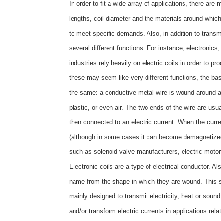
In order to fit a wide array of applications, there are 
lengths, coil diameter and the materials around which 
to meet specific demands. Also, in addition to transmit
several different functions. For instance, electroni
industries rely heavily on electric coils in order to 
these may seem like very different functions, the basi
the same: a conductive metal wire is wound around an
plastic, or even air. The two ends of the wire are usu
then connected to an electric current. When the curr
(although in some cases it can become demagnetize
such as solenoid valve manufacturers, electric mot
Electronic coils are a type of electrical conductor. A
name from the shape in which they are wound. This sha
mainly designed to transmit electricity, heat or soun
and/or transform electric currents in applications re