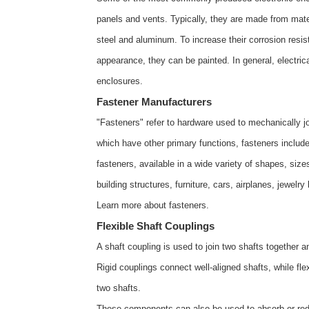
panels and vents. Typically, they are made from materi
steel and aluminum. To increase their corrosion resis
appearance, they can be painted. In general, electri
enclosures
.
Fastener Manufacturers
"Fasteners" refer to hardware used to mechanically jo
which have other primary functions, fasteners include
fasteners, available in a wide variety of shapes, siz
building structures, furniture, cars, airplanes, jewelr
Learn more about
fasteners
.
Flexible Shaft Couplings
A shaft coupling is used to join two shafts together a
Rigid couplings connect well-aligned shafts, while fl
two shafts.
These components can also be used to absorb or redu