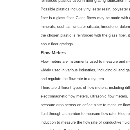
reinforced plastics used in floor grating fabrication 
Possible plastics include vinyl ester resin, polyester
fiber is a glass fiber. Glass fibers may be made with 
minerals, such as: silica or silicate, limestone, dol
the chosen plastic is reinforced with the glass fiber,
about
floor gratings
.
Flow Meters
Flow meters are instruments used to measure and moni
widely used in various industries, including oil and 
and regulate the flow rate in a system.
There are different types of flow meters, including di
electromagnetic flow meters, ultrasonic flow meters, 
pressure drop across an orifice plate to measure flo
fluid through a chamber to measure flow rate. Elec
induction to measure the flow rate of conductive flu