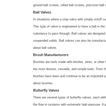
ground ball screws, rolled ball screws, precision ba
Ball Valves
In situations where a stop valve with simply on/off ca
This type of valve is engineered to have a ball in the
substance to pass through. Ball valves are designed 
suspended solids. Ball valves can also be manufactur
about
ball valves
.
Brush Manufacturers
Brushes are tools made with bristles, wires, or other f
the most diverse, versatile, and simple tools. From
brushes have been and continue to be an important pa
about
brushes
.
Butterfly Valves
There are several types of butterfly valves, each wit
the flow in systems with extremely high pressure. A p