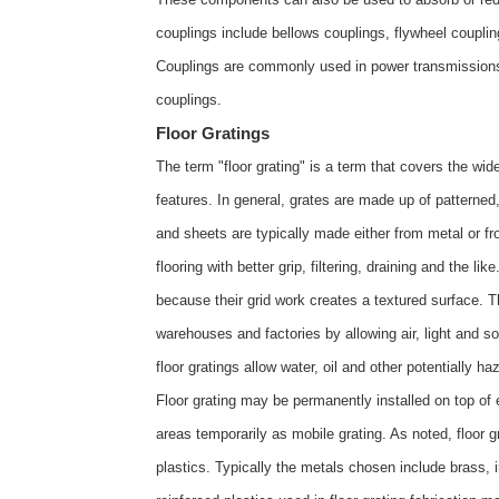
couplings include bellows couplings, flywheel couplings
Couplings are commonly used in power transmissions
couplings
.
Floor Gratings
The term "floor grating" is a term that covers the wid
features. In general, grates are made up of patterned,
and sheets are typically made either from metal or from
flooring with better grip, filtering, draining and the li
because their grid work creates a textured surface. Th
warehouses and factories by allowing air, light and s
floor gratings allow water, oil and other potentially ha
Floor grating may be permanently installed on top of e
areas temporarily as mobile grating. As noted, floor g
plastics. Typically the metals chosen include brass, i