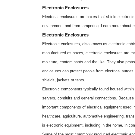
Electronic Enclosures
Electrical enclosures are boxes that shield electron
environment and from tampering. Learn more about
e
Electronic Enclosures
Electronic enclosures, also known as electronic cabi
manufactured as boxes, electronic enclosures are ma
moisture, contaminants and the like. They also protect
enclosures can protect people from electrical surges 
shields, jackets or tents.
Electronic components typically found housed within
servers, conduits and general connections. Because e
important components of electrical equipment used in
healthcare, agriculture, automotive engineering, tra
is electronic equipment, including in the home, in comm
Some of the most commonly produced electronic enclo