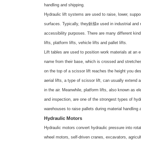
handling and shipping.
Hydraulic lift systems are used to raise, lower, supp
surfaces. Typically, they鈥榬e used in industrial and m
accessibility purposes. There are many different kinds o
lifts, platform lifts, vehicle lifts and pallet lifts.
Lift tables are used to position work materials at an e
name from their base, which is crossed and stretches
on the top of a scissor lift reaches the height you de
aerial lifts, a type of scissor lift, can usually exten
in the air. Meanwhile, platform lifts, also known as el
and inspection, are one of the strongest types of hydra
warehouses to raise pallets during material handling
Hydraulic Motors
Hydraulic motors convert hydraulic pressure into rot
wheel motors, self-driven cranes, excavators, agricul