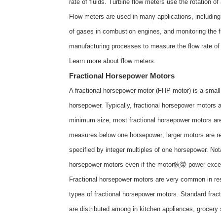
rate of fluids. Turbine flow meters use the rotation of
Flow meters are used in many applications, including m
of gases in combustion engines, and monitoring the fl
manufacturing processes to measure the flow rate of 
Learn more about
flow meters
.
Fractional Horsepower Motors
A fractional horsepower motor (FHP motor) is a small 
horsepower. Typically, fractional horsepower motors
minimum size, most fractional horsepower motors are t
measures below one horsepower; larger motors are ref
specified by integer multiples of one horsepower. Not
horsepower motors even if the motor鈥榮 power exce
Fractional horsepower motors are very common in resi
types of fractional horsepower motors. Standard frac
are distributed among in kitchen appliances, grocery