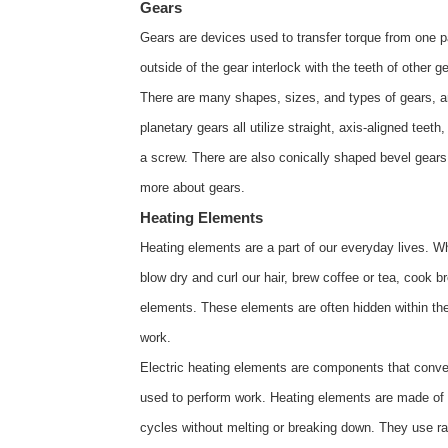
Gears
Gears are devices used to transfer torque from one p
outside of the gear interlock with the teeth of other ge
There are many shapes, sizes, and types of gears, an
planetary gears all utilize straight, axis-aligned teet
a screw. There are also conically shaped bevel gears
more about
gears
.
Heating Elements
Heating elements are a part of our everyday lives. W
blow dry and curl our hair, brew coffee or tea, cook 
elements. These elements are often hidden within 
work.
Electric heating elements are components that conver
used to perform work. Heating elements are made of 
cycles without melting or breaking down. They use ra