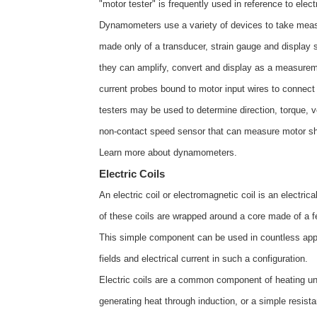
"motor tester" is frequently used in reference to elec
Dynamometers use a variety of devices to take me
made only of a transducer, strain gauge and display s
they can amplify, convert and display as a measurem
current probes bound to motor input wires to connec
testers may be used to determine direction, torque, vo
non-contact speed sensor that can measure motor sha
Learn more about
dynamometers
.
Electric Coils
An electric coil or electromagnetic coil is an electric
of these coils are wrapped around a core made of a fe
This simple component can be used in countless appli
fields and electrical current in such a configuration.
Electric coils are a common component of heating uni
generating heat through induction, or a simple resist