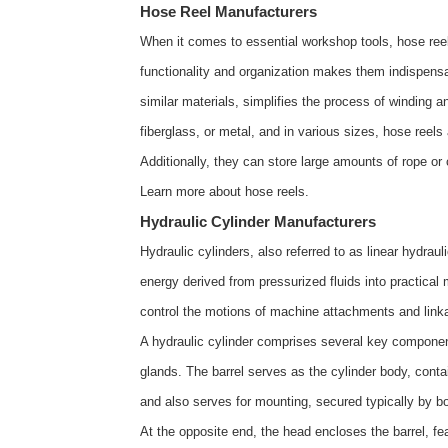
Hose Reel Manufacturers
When it comes to essential workshop tools, hose reel
functionality and organization makes them indispensab
similar materials, simplifies the process of winding a
fiberglass, or metal, and in various sizes, hose reel
Additionally, they can store large amounts of rope or
Learn more about
hose reels
.
Hydraulic Cylinder Manufacturers
Hydraulic cylinders, also referred to as linear hydra
energy derived from pressurized fluids into practica
control the motions of machine attachments and link
A hydraulic cylinder comprises several key components
glands. The barrel serves as the cylinder body, conta
and also serves for mounting, secured typically by bol
At the opposite end, the head encloses the barrel, feat