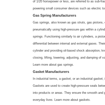
of 1/20 horsepower or less, are referred to as sub-fr
powering small consumer devices such as electric t
Gas Spring Manufacturers
Gas springs, also known as gas struts, gas pistons, 
pneumatically using high-pressure gas within a cylin
springs. Functioning similarly to air cylinders, a pi
differential between internal and external gases. Their
cylinder and providing oil-based shock absorption, 
closing, lifting, lowering, adjusting, and damping of
Learn more about
gas springs
.
Gasket Manufacturers
In industrial terms, a gasket, or an industrial gaske
Gaskets are used to create high-pressure seals betwee
into products or areas. They ensure the smooth and 
everyday lives. Learn more about
gaskets
.