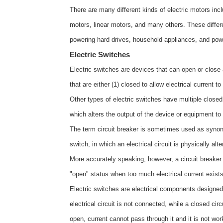
There are many different kinds of electric motors in
motors, linear motors, and many others. These differen
powering hard drives, household appliances, and pow
Electric Switches
Electric switches are devices that can open or close a
that are either (1) closed to allow electrical current t
Other types of electric switches have multiple closed
which alters the output of the device or equipment to
The term circuit breaker is sometimes used as synony
switch, in which an electrical circuit is physically alt
More accurately speaking, however, a circuit breaker 
"open" status when too much electrical current exis
Electric switches are electrical components designed 
electrical circuit is not connected, while a closed circ
open, current cannot pass through it and it is not work