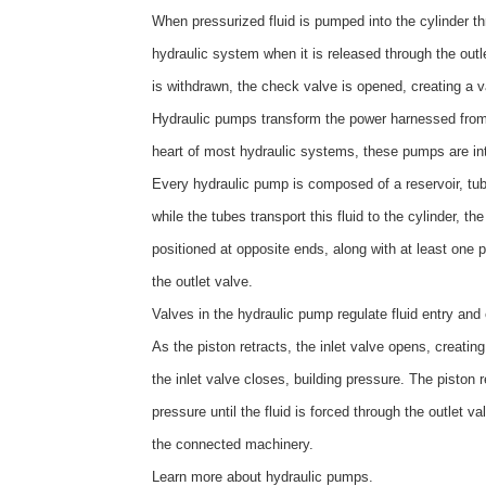
When pressurized fluid is pumped into the cylinder thro
hydraulic system when it is released through the outl
is withdrawn, the check valve is opened, creating a va
Hydraulic pumps transform the power harnessed from p
heart of most hydraulic systems, these pumps are inte
Every hydraulic pump is composed of a reservoir, tube
while the tubes transport this fluid to the cylinder, 
positioned at opposite ends, along with at least one
the outlet valve.
Valves in the hydraulic pump regulate fluid entry and
As the piston retracts, the inlet valve opens, creatin
the inlet valve closes, building pressure. The piston
pressure until the fluid is forced through the outlet
the connected machinery.
Learn more about
hydraulic pumps
.