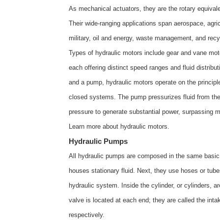
As mechanical actuators, they are the rotary equivalen
Their wide-ranging applications span aerospace, agric
military, oil and energy, waste management, and recyc
Types of hydraulic motors include gear and vane moto
each offering distinct speed ranges and fluid distribu
and a pump, hydraulic motors operate on the principle
closed systems. The pump pressurizes fluid from the 
pressure to generate substantial power, surpassing m
Learn more about
hydraulic motors
.
Hydraulic Pumps
All hydraulic pumps are composed in the same basic w
houses stationary fluid. Next, they use hoses or tubes 
hydraulic system. Inside the cylinder, or cylinders,
valve is located at each end; they are called the inta
respectively.