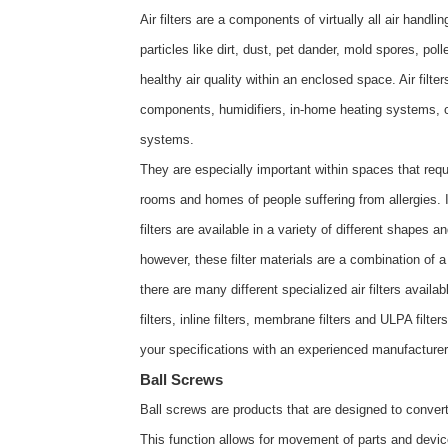
Air filters are a components of virtually all air han
particles like dirt, dust, pet dander, mold spores, pol
healthy air quality within an enclosed space. Air filte
components, humidifiers, in-home heating systems, c
systems.
They are especially important within spaces that req
rooms and homes of people suffering from allergies. I
filters are available in a variety of different shapes an
however, these filter materials are a combination of 
there are many different specialized air filters avail
filters, inline filters, membrane filters and ULPA filte
your specifications with an experienced manufacture
Ball Screws
Ball screws are products that are designed to convert 
This function allows for movement of parts and devic