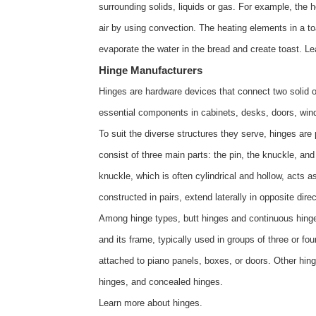
surrounding solids, liquids or gas. For example, the h
air by using convection. The heating elements in a toas
evaporate the water in the bread and create toast. 
Hinge Manufacturers
Hinges are hardware devices that connect two solid ob
essential components in cabinets, desks, doors, wind
To suit the diverse structures they serve, hinges are
consist of three main parts: the pin, the knuckle, an
knuckle, which is often cylindrical and hollow, acts as
constructed in pairs, extend laterally in opposite dir
Among hinge types, butt hinges and continuous hinges 
and its frame, typically used in groups of three or 
attached to piano panels, boxes, or doors. Other hinge
hinges, and concealed hinges.
Learn more about
hinges
.