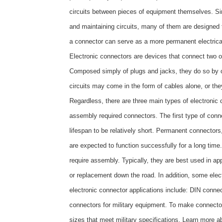
circuits between pieces of equipment themselves. Sinc
and maintaining circuits, many of them are designed 
a connector can serve as a more permanent electrical
Electronic connectors are devices that connect two or 
Composed simply of plugs and jacks, they do so by co
circuits may come in the form of cables alone, or the
Regardless, there are three main types of electroni
assembly required connectors. The first type of conne
lifespan to be relatively short. Permanent connectors
are expected to function successfully for a long time
require assembly. Typically, they are best used in appl
or replacement down the road. In addition, some elec
electronic connector applications include: DIN conne
connectors for military equipment. To make connectors
sizes that meet military specifications. Learn more 