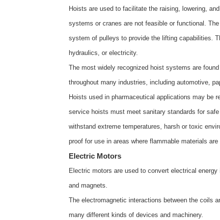
Hoists are used to facilitate the raising, lowering, a
systems or cranes are not feasible or functional. The 
system of pulleys to provide the lifting capabilities
hydraulics, or electricity.
The most widely recognized hoist systems are found i
throughout many industries, including automotive, pap
Hoists used in pharmaceutical applications may be re
service hoists must meet sanitary standards for safe
withstand extreme temperatures, harsh or toxic envi
proof for use in areas where flammable materials ar
Electric Motors
Electric motors are used to convert electrical energy
and magnets.
The electromagnetic interactions between the coils 
many different kinds of devices and machinery.