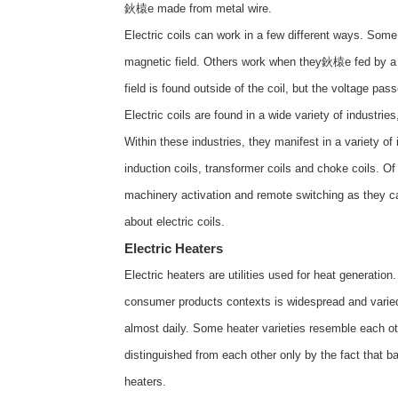
鈥榬e made from metal wire.
Electric coils can work in a few different ways. Som
magnetic field. Others work when they鈥榬e fed by a vo
field is found outside of the coil, but the voltage pass
Electric coils are found in a wide variety of industri
Within these industries, they manifest in a variety of 
induction coils, transformer coils and choke coils. O
machinery activation and remote switching as they c
about
electric coils
.
Electric Heaters
Electric heaters are utilities used for heat generatio
consumer products contexts is widespread and varied;
almost daily. Some heater varieties resemble each ot
distinguished from each other only by the fact that ba
heaters.