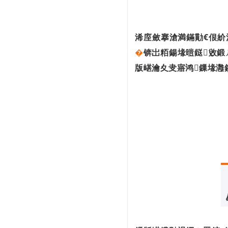
鍥芥柊鍔炲彂甯冦€婃惡鎵嬫瀯寤虹綉缁
滅┖闂村懡...
鏅鸿兘鍒堕€犺兘鍔涙垚鐔熷害搴旂敤瀹
炶返...
浠庢斂搴滄満鏋勩€佷紒
鐧惧害锛欰I鍔╁姏鈥滃弻纰斥€濈洰鏍囪
�
锛岀粨鍚堟暟鎹敓鍛
揪鎴愮櫧...
杩炵画涓夊勾锛佷腑鍥戒俊閫氶櫌鍒橀槼
版嵁瀹夊叏寤鸿鏁堟灉
鍙戝竷202...
鍗″灏斾笘鐣屾澂锛岀鎶€鎰熷崄瓒筹紒
鏉ョ湅...
鍖椾含棰佸彂鑷姩椹鹃┒鈥滃墠鎺掓棤
浜衡€濇祴...
鐢� AI 棰勬祴 AI锛屽畠鐨勬湭鏉ヤ細鏄
粈涔�...
涓浗5G+宸ヤ笟浜掕仈缃戝ぇ浼氫辅涓
�...
骞翠腑鍥芥暟瀛楀煄甯傜珵浜夊姏鐮旂┒
鎶�...
5G搴旂敤鍒涙柊鍙戝睍鐧界毊涔�
涓浗浼犳劅鍣ㄦ渶澶х殑闂鏄粈涔堬
紵鎬�...
鍥藉姟闄㈠叧浜庢暟瀛楃粡娴庡彂灞曟儏
鍐电殑鎶�...