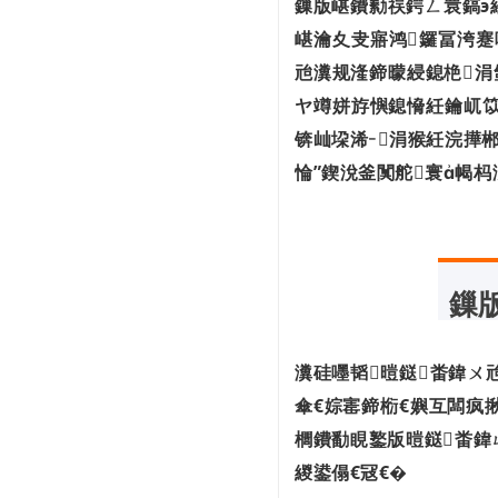
鏁版嵁鐨勬祦鍔ㄥ睘鎬э
鍏冨畤瀹欏彂灞曠爺绌舵姤鍛�3.0鐗�
嵁瀹夊叏寤鸿鑼冨洿蹇
鍒涗笟10骞寸儳瀹� 1.6 浜垮缇庡厓銆
佸憳宸�...
兘瀵规湰鍗曚綅鎴栬涓
浠庡ぇ鑴戜腑姹插彇鐏垫劅锛岃兘鏁堟彁
ヤ竴姘斿懙鎴愶紝鑰屼笖
楂樹簡 10...
鍏ㄧ悆宸ヤ笟浜掕仈缃戝垱鏂板彂灞曟姤
锛屾垜浠涓猴紝浣撶郴
鍛�
惀”鍥涗釜闃舵寰幆
閭春閾ㄩ櫌澹細绠楃綉铻嶅悎灏嗕负杩
愯惀鍟�...
澶ц剳鍒嗗尯涓嶆槸鍔熻兘鍏抽敭锛佹櫤
鎱т粠鑴�...
瀹氫簡锛佽繖24涓煄甯傚叆鍒楁櫤鑳藉
缓閫犺瘯...
鏁
宸ヤ俊閮ㄥ嵃鍙戙€婁腑灏忎紒涓氭暟瀛
楀寲杞瀷...
鍥芥柊鍔炲彂甯冦€婃惡鎵嬫瀯寤虹綉缁
瀵硅嚜韬暟鎹畨鍏ㄨ
滅┖闂村懡...
傘€婃寚鍗椼€嬩互闆疯
櫚鐨勫睍鐜版暟鎹畨鍏
緵鍙傝€冦€�