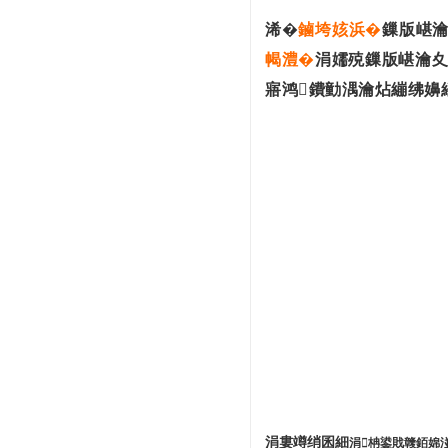
浠�
鏀垮姟浜�
鏁版嵁瀹
幆澧�
涓嬬殑鏁版嵁瀹夊
寤鸿鐨勭湡瀹炶繃绋嬶
涓婁竴绡囷細
涓柟鍙戝竷銆婂