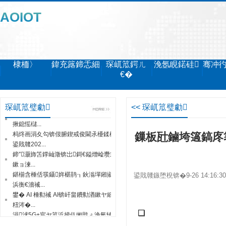
AOIOT
棣栭〉
鍏充簬鍗忎細
琛屼笟鍔ㄦ
浼氬睍鍩硅
骞冲
€�
鏅鸿兘鍒堕€犺兘鍔涙垚鐔熷害搴旂敤瀹
炶返...
琛屼笟璧勮
<< 琛屼笟璧勮
鐧惧害锛欰I鍔╁姏鈥滃弻纰斥€濈洰鏍囪
揪鎴愮櫧...
杩炵画涓夊勾锛佷腑鍥戒俊閫氶櫌鍒橀槼
鏁板瓧鏀垮簻鎬庝
鍙戝竷202...
鍗″灏斾笘鐣屾澂锛岀鎶€鎰熷崄瓒筹紒
鏉ョ湅...
鍖椾含棰佸彂鑷姩椹鹃┒鈥滃墠鎺掓棤
鍙戝竷鏃堕棿锛�9-26 14:16:
浜衡€濇祴...
鐢� AI 棰勬祴 AI锛屽畠鐨勬湭鏉ヤ細鏄
粈涔�...
涓浗5G+宸ヤ笟浜掕仈缃戝ぇ浼氫辅涓
❑
�...