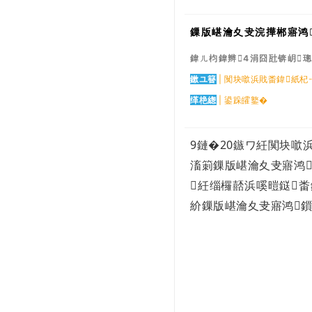
骞翠腑鍥芥暟瀛楀煄甯傜珵浜夊姏鐮旂┒
鎶�...
鏁版嵁瀹夊叏浣撶郴寤鸿
5G搴旂敤鍒涙柊鍙戝睍鐧界毊涔�
涓浗浼犳劅鍣ㄦ渶澶х殑闂鏄粈涔堬
鍏ㄦ枃鍏辫4涓囧瓧锛岄
紵鎬�...
鍥藉姟闄㈠叧浜庢暟瀛楃粡娴庡彂灞曟儏
鏉ユ簮
| 闃块噷浜戝畨鍏紙
鍐电殑鎶�...
缂栬緫
| 鍙跺皬鐜�
鍏冨畤瀹欏彂灞曠爺绌舵姤鍛�3.0鐗�
鍒涗笟10骞寸儳瀹� 1.6 浜垮缇庡厓銆
佸憳宸�...
9鏈�20
鏃ワ紝闃块噷
浠庡ぇ鑴戜腑姹插彇鐏垫劅锛岃兘鏁堟彁
楂樹簡 10...
滀箣鏁版嵁瀹夊叏寤鸿
鍏ㄧ悆宸ヤ笟浜掕仈缃戝垱鏂板彂灞曟姤
紝缁欏嚭浜嗘暟鎹
鍛�
紒鏁版嵁瀹夊叏寤鸿
閭春閾ㄩ櫌澹細绠楃綉铻嶅悎灏嗕负杩
愯惀鍟�...
澶ц剳鍒嗗尯涓嶆槸鍔熻兘鍏抽敭锛佹櫤
鎱т粠鑴�...
瀹氫簡锛佽繖24涓煄甯傚叆鍒楁櫤鑳藉
缓閫犺瘯...
宸ヤ俊閮ㄥ嵃鍙戙€婁腑灏忎紒涓氭暟瀛
楀寲杞瀷...