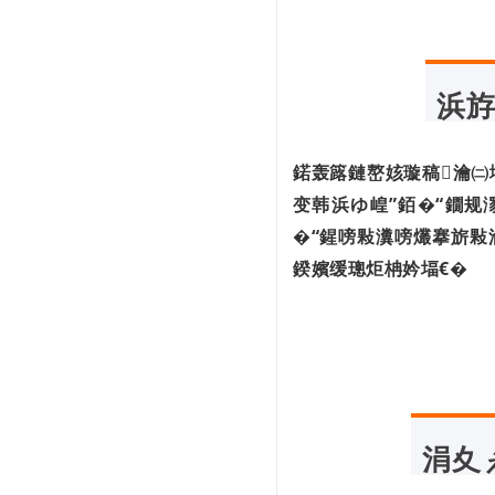
浜斿
鍩轰簬鏈嶅姟璇稿瀹㈡
变韩浜ゆ崲”銆�“鐗规
�“鍟嗙敤瀵嗙爜搴旂敤
鍨嬪缓璁炬柟妗堛€�
涓夊