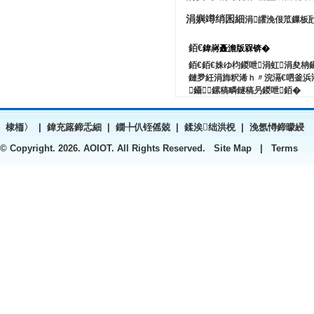
涓嬩竴绡囷細
涓皬浼佷笟鏁板
銆€
鍏嶈矗澹版槑锛�
銆€銆€姝ゆ枃鍐呭涓虹涓夋
鏈夛紝涓斾粎浠ｈ〃浣滆€呬釜浜
鑷鏍稿疄鐩稿叧鍐呭銆�
棣栭〉
|
鍏充簬鍗忎細
|
鐗╄仈铚傜兢
|
鍒涘绌洪棿
|
浼氬憳鍗曚綅
© Copyright.
2026. AOIOT. All Rights Reserved.
Site Map
|
Terms